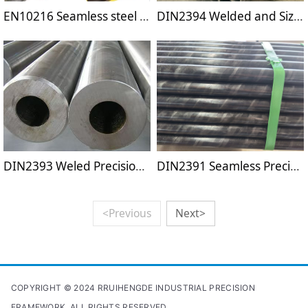
EN10216 Seamless steel tubes for pressure purposes
DIN2394 Welded and Sized Steel Tubes
DIN2393 Weled Precision Steel Tubes
DIN2391 Seamless Precision Steel Tubes
<Previous
Next>
COPYRIGHT © 2024 RRUIHENGDE INDUSTRIAL PRECISION
FRAMEWORK. ALL RIGHTS RESERVED.