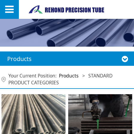
Products
Your Current Position:
Products
>
STANDARD
PRODUCT CATEGORIES