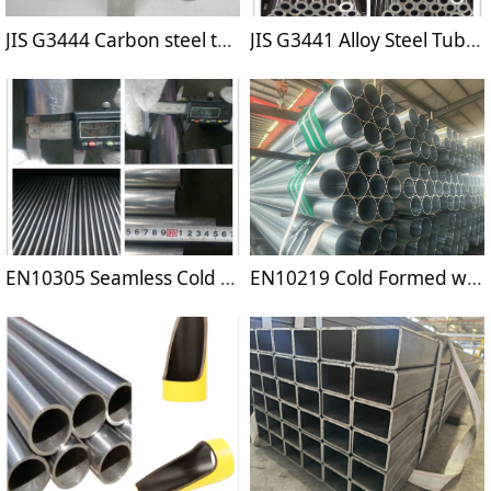
JIS G3444 Carbon steel tubes for general structural purposes
JIS G3441 Alloy Steel Tubes For Machine Purposes
EN10305 Seamless Cold Drawn High Pecision Tubes
EN10219 Cold Formed welded Structural Hollow Sections