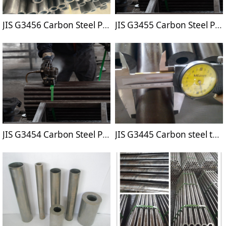
JIS G3456 Carbon Steel Pipes for High Temperature Service
JIS G3455 Carbon Steel Pipes for High Pressure Service
JIS G3454 Carbon Steel Pipes for Pressure Service
JIS G3445 Carbon steel tubes for machine structure