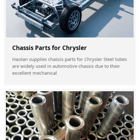
Chassis Parts for Chrysler
Haotan supplies chassis parts for Chrysler Steel tubes
are widely used in automotive chassis due to their
excellent mechanical