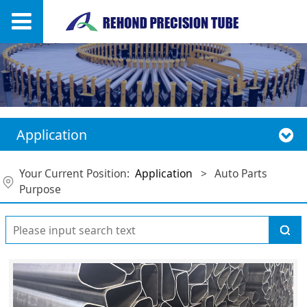
Application
Your Current Position:
Application
>
Auto Parts
Purpose