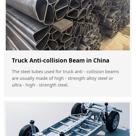
Truck Anti-collision Beam in China
The steel tubes used for truck anti - collision beams
are usually made of high - strength alloy steel or
ultra - high - strength steel.