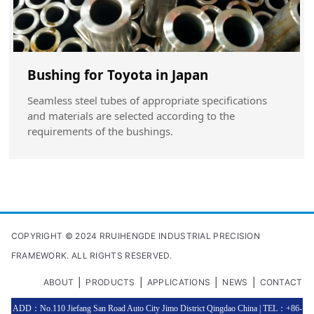
Bushing for Toyota in Japan
Seamless steel tubes of appropriate specifications
and materials are selected according to the
requirements of the bushings.
COPYRIGHT © 2024 RRUIHENGDE INDUSTRIAL PRECISION
FRAMEWORK. ALL RIGHTS RESERVED.
|
|
|
|
ABOUT
PRODUCTS
APPLICATIONS
NEWS
CONTACT
ADD：No.110 Jiefang San Road Auto City Jimo District Qingdao China | TEL：+86-