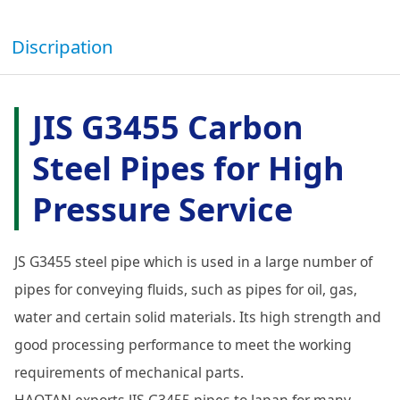
Discripation
JIS G3455 Carbon
Steel Pipes for High
Pressure Service
JS G3455 steel pipe which is used in a large number of
pipes for conveying fluids, such as pipes for oil, gas,
water and certain solid materials. Its high strength and
good processing performance to meet the working
requirements of mechanical parts.
HAOTAN exports JIS G3455 pipes to Japan for many