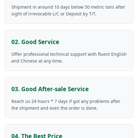
Shipment in around 10 days below 50 metric tons after
sight of irrevocable L/C or Deposit by T/T.
02. Good Service
Offer professional technical support with fluent English
and Chinese at any time.
03. Good After-sale Service
Reach us 24 hours * 7 days if got any problems after
the shipment and even the order is done.
04. The Best Price