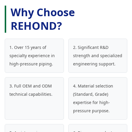
Why Choose
REHOND?
1. Over 15 years of
2. Significant R&D
specialty experience in
strength and specialized
high-pressure piping.
engineering support.
3. Full OEM and ODM
4. Material selection
technical capabilities.
(Standard, Grade)
expertise for high-
pressure purpose.