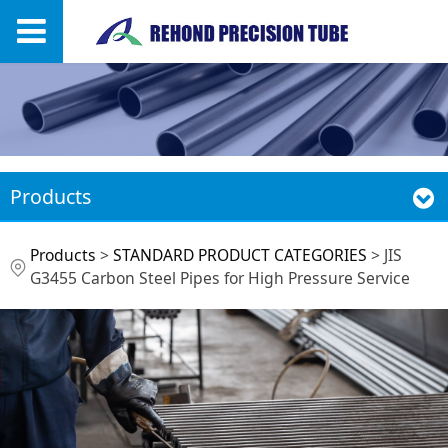
Products
JIS G3455 Carbon
Products
>
STANDARD PRODUCT CATEGORIES
>
JIS
G3455 Carbon Steel Pipes for High Pressure Service
Steel Pipes for High
Pressure Service