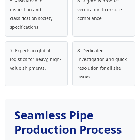
5. Assistance in
6. Rigorous product
inspection and
verification to ensure
classification society
compliance.
specifications.
7. Experts in global
8. Dedicated
logistics for heavy, high-
investigation and quick
value shipments.
resolution for all site
issues.
Seamless Pipe
Production Process