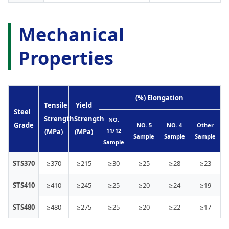
Mechanical
Properties
(%) Elongation
Tensile
Yield
Steel
Strength
Strength
NO.
Grade
NO. 5
NO. 4
Other
11/12
(MPa)
(MPa)
Sample
Sample
Sample
Sample
STS370
≥370
≥215
≥30
≥25
≥28
≥23
STS410
≥410
≥245
≥25
≥20
≥24
≥19
STS480
≥480
≥275
≥25
≥20
≥22
≥17