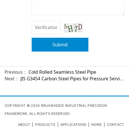
Submit
Previous：
Cold Rolled Seamless Steel Pipe
Next：
JIS G3454 Carbon Steel Pipes for Pressure Service
COPYRIGHT © 2024 RRUIHENGDE INDUSTRIAL PRECISION
FRAMEWORK. ALL RIGHTS RESERVED.
|
|
|
|
ABOUT
PRODUCTS
APPLICATIONS
NEWS
CONTACT