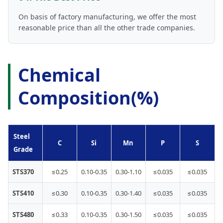
On basis of factory manufacturing, we offer the most
reasonable price than all the other trade companies.
Chemical
Composition(%)
Steel
C
Si
Mn
P
S
Grade
STS370
≤0.25
0.10-0.35
0.30-1.10
≤0.035
≤0.035
STS410
≤0.30
0.10-0.35
0.30-1.40
≤0.035
≤0.035
STS480
≤0.33
0.10-0.35
0.30-1.50
≤0.035
≤0.035