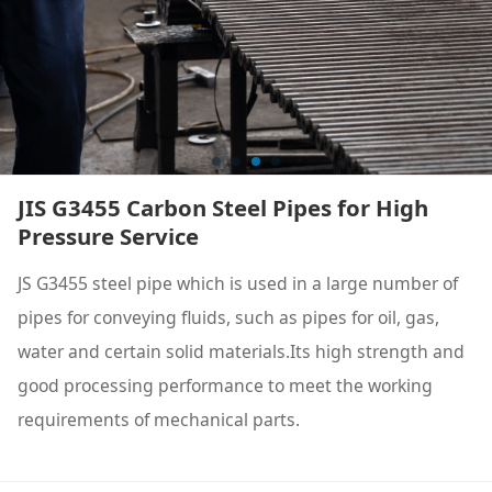
JIS G3455 Carbon Steel Pipes for High
Pressure Service
JS G3455 steel pipe which is used in a large number of
pipes for conveying fluids, such as pipes for oil, gas,
water and certain solid materials.Its high strength and
good processing performance to meet the working
requirements of mechanical parts.