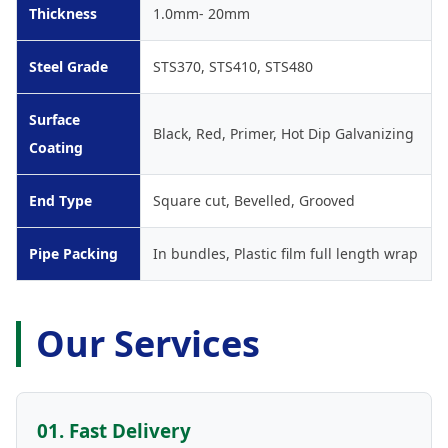
Thickness
1.0mm- 20mm
Steel Grade
STS370, STS410, STS480
Surface
Black, Red, Primer, Hot Dip Galvanizing
Coating
End Type
Square cut, Bevelled, Grooved
Pipe Packing
In bundles, Plastic film full length wrap
Our Services
01. Fast Delivery