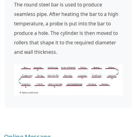
The round steel bar is used to produce
seamless pipe. After heating the bar to a high
temperature, a probe is put into the bar to
produce a hole. The cylinder is then moved to
rollers that shape it to the required diameter
and wall thickness.
Online Message