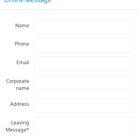
Name
Phone
Email
Corporate
name
Address
Leaving
Message
*