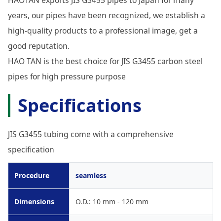
years, our pipes have been recognized, we establish a
high-quality products to a professional image, get a
good reputation.
HAO TAN is the best choice for JIS G3455 carbon steel
pipes for high pressure purpose
Specifications
JIS G3455 tubing come with a comprehensive
specification
Procedure
seamless
Dimensions
O.D.: 10 mm - 120 mm