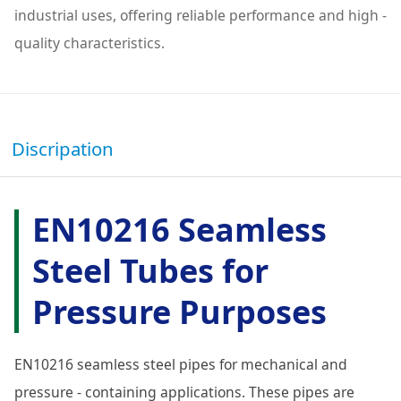
industrial uses, offering reliable performance and high -
quality characteristics.
Discripation
EN10216 Seamless
Steel Tubes for
Pressure Purposes
EN10216 seamless steel pipes for mechanical and
pressure - containing applications. These pipes are