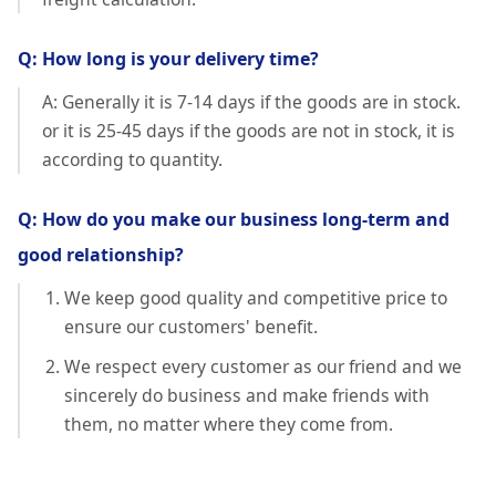
Q: How long is your delivery time?
A: Generally it is 7-14 days if the goods are in stock.
or it is 25-45 days if the goods are not in stock, it is
according to quantity.
Q: How do you make our business long-term and
good relationship?
We keep good quality and competitive price to
ensure our customers' benefit.
We respect every customer as our friend and we
sincerely do business and make friends with
them, no matter where they come from.