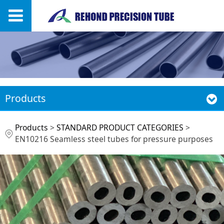
Products
EN10216 Seamless
Products
>
STANDARD PRODUCT CATEGORIES
>
EN10216 Seamless steel tubes for pressure purposes
steel tubes for
pressure purposes