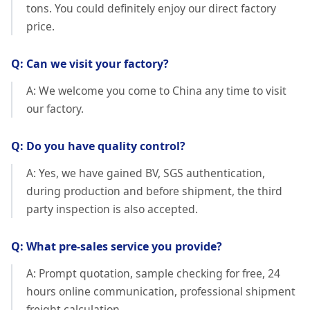
tons. You could definitely enjoy our direct factory
price.
Q: Can we visit your factory?
A: We welcome you come to China any time to visit
our factory.
Q: Do you have quality control?
A: Yes, we have gained BV, SGS authentication,
during production and before shipment, the third
party inspection is also accepted.
Q: What pre-sales service you provide?
A: Prompt quotation, sample checking for free, 24
hours online communication, professional shipment
freight calculation.