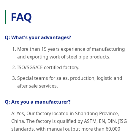
FAQ
Q: What's your advantages?
More than 15 years experience of manufacturing
and exporting work of steel pipe products.
ISO/SGS/CE certified factory.
Special teams for sales, production, logistic and
after sale services.
Q: Are you a manufacturer?
A: Yes, Our factory located in Shandong Province,
China. The factory is qualified by ASTM, EN, DIN, JISG
standards, with manual output more than 60,000