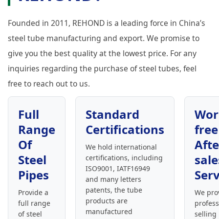
Founded in 2011, REHOND is a leading force in China’s
steel tube manufacturing and export. We promise to
give you the best quality at the lowest price. For any
inquiries regarding the purchase of steel tubes, feel
free to reach out to us.
Full
Standard
Wor
Range
Certifications
free
Of
Afte
We hold international
Steel
sale
certifications, including
ISO9001, IATF16949
Pipes
Serv
and many letters
patents, the tube
Provide a
We pro
products are
full range
profess
manufactured
of steel
selling