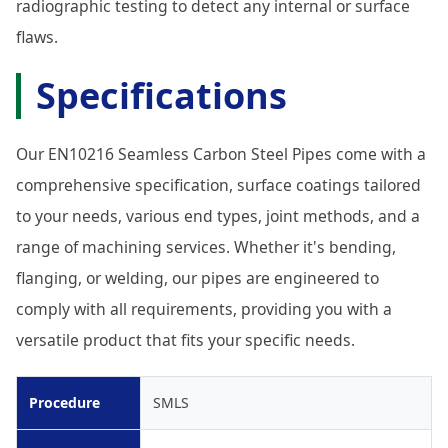
radiographic testing to detect any internal or surface
flaws.
Specifications
Our EN10216 Seamless Carbon Steel Pipes come with a
comprehensive specification, surface coatings tailored
to your needs, various end types, joint methods, and a
range of machining services. Whether it's bending,
flanging, or welding, our pipes are engineered to
comply with all requirements, providing you with a
versatile product that fits your specific needs.
Procedure
SMLS