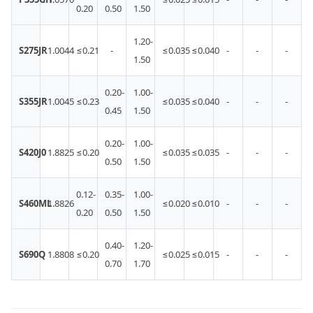
0.20
0.50
1.50
1.20-
S275JR
1.0044
≤0.21
-
≤0.035
≤0.040
-
-
-
1.50
0.20-
1.00-
S355JR
1.0045
≤0.23
≤0.035
≤0.040
-
-
-
0.45
1.50
0.20-
1.00-
S420J0
1.8825
≤0.20
≤0.035
≤0.035
-
-
-
0.50
1.50
0.12-
0.35-
1.00-
S460ML
1.8826
≤0.020
≤0.010
-
-
-
0.20
0.50
1.50
0.40-
1.20-
S690Q
1.8808
≤0.20
≤0.025
≤0.015
-
-
-
0.70
1.70