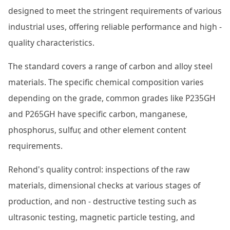
designed to meet the stringent requirements of various
industrial uses, offering reliable performance and high -
quality characteristics.
The standard covers a range of carbon and alloy steel
materials. The specific chemical composition varies
depending on the grade, common grades like P235GH
and P265GH have specific carbon, manganese,
phosphorus, sulfur, and other element content
requirements.
Rehond's quality control: inspections of the raw
materials, dimensional checks at various stages of
production, and non - destructive testing such as
ultrasonic testing, magnetic particle testing, and