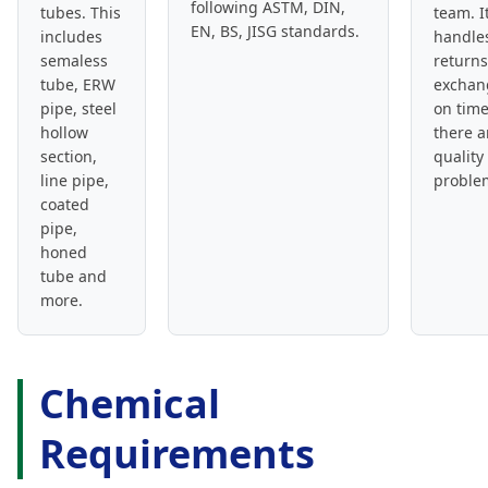
following ASTM, DIN,
tubes. This
team. I
EN, BS, JISG standards.
includes
handle
semaless
return
tube, ERW
exchan
pipe, steel
on time
hollow
there a
section,
quality
line pipe,
proble
coated
pipe,
honed
tube and
more.
Chemical
Requirements