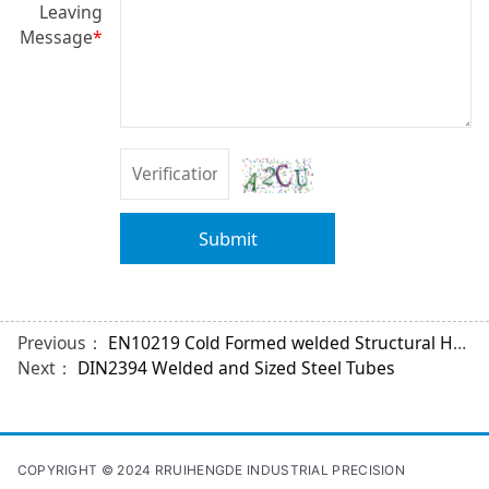
Leaving
Message
*
Submit
Previous：
EN10219 Cold Formed welded Structural Hollow Sections
Next：
DIN2394 Welded and Sized Steel Tubes
COPYRIGHT © 2024 RRUIHENGDE INDUSTRIAL PRECISION