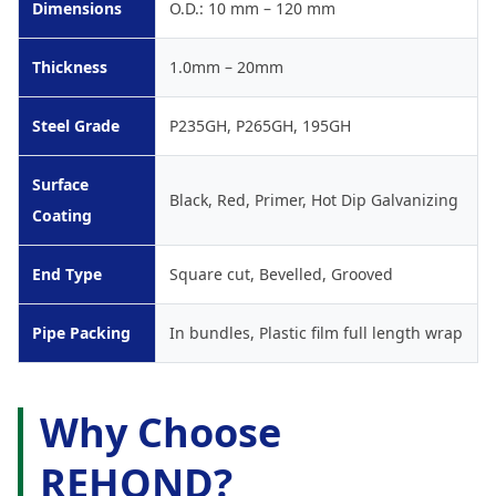
Dimensions
O.D.: 10 mm – 120 mm
Thickness
1.0mm – 20mm
Steel Grade
P235GH, P265GH, 195GH
Surface
Black, Red, Primer, Hot Dip Galvanizing
Coating
End Type
Square cut, Bevelled, Grooved
Pipe Packing
In bundles, Plastic film full length wrap
Why Choose
REHOND?