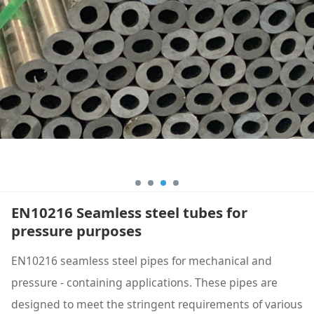
EN10216 Seamless steel tubes for
pressure purposes
EN10216 seamless steel pipes for mechanical and
pressure - containing applications. These pipes are
designed to meet the stringent requirements of various