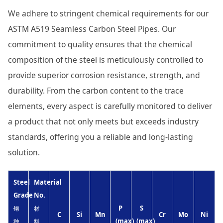
We adhere to stringent chemical requirements for our
ASTM A519 Seamless Carbon Steel Pipes. Our
commitment to quality ensures that the chemical
composition of the steel is meticulously controlled to
provide superior corrosion resistance, strength, and
durability. From the carbon content to the trace
elements, every aspect is carefully monitored to deliver
a product that not only meets but exceeds industry
standards, offering you a reliable and long-lasting
solution.
Steel
Material
Grade
No.
P
S
钢
材
C
Si
Mn
Cr
Mo
Ni
(max)
(max)
种
料