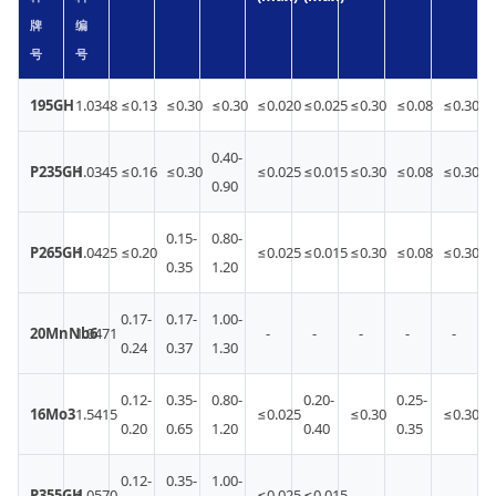
牌
编
号
号
195GH
1.0348
≤0.13
≤0.30
≤0.30
≤0.020
≤0.025
≤0.30
≤0.08
≤0.30
0.40-
P235GH
1.0345
≤0.16
≤0.30
≤0.025
≤0.015
≤0.30
≤0.08
≤0.30
0.90
0.15-
0.80-
P265GH
1.0425
≤0.20
≤0.025
≤0.015
≤0.30
≤0.08
≤0.30
0.35
1.20
0.17-
0.17-
1.00-
20MnNb6
1.0471
-
-
-
-
-
0.24
0.37
1.30
0.12-
0.35-
0.80-
0.20-
0.25-
16Mo3
1.5415
≤0.025
≤0.30
≤0.30
0.20
0.65
1.20
0.40
0.35
0.12-
0.35-
1.00-
P355GH
1.0570
≤0.025
≤0.015
-
-
-