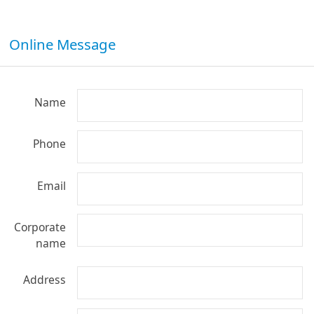
Online Message
Name
Phone
Email
Corporate
name
Address