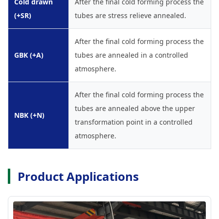
Cold drawn
After the final cold forming process the
(+SR)
tubes are stress relieve annealed.
After the final cold forming process the
GBK (+A)
tubes are annealed in a controlled
atmosphere.
After the final cold forming process the
tubes are annealed above the upper
NBK (+N)
transformation point in a controlled
atmosphere.
Product Applications