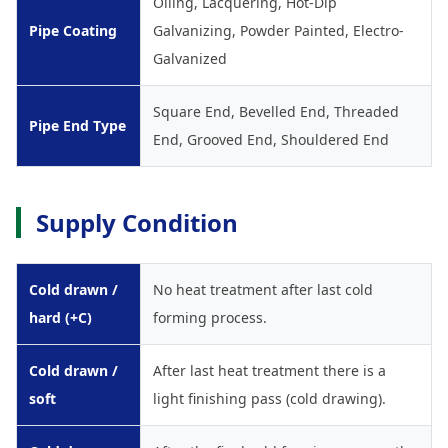
Oiling, Lacquering, Hot-Dip
Pipe Coating
Galvanizing, Powder Painted, Electro-
Galvanized
Square End, Bevelled End, Threaded
Pipe End Type
End, Grooved End, Shouldered End
Supply Condition
Cold drawn /
No heat treatment after last cold
hard (+C)
forming process.
Cold drawn /
After last heat treatment there is a
soft
light finishing pass (cold drawing).