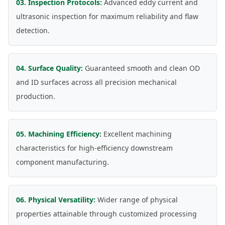
03. Inspection Protocols:
Advanced eddy current and
ultrasonic inspection for maximum reliability and flaw
detection.
04. Surface Quality:
Guaranteed smooth and clean OD
and ID surfaces across all precision mechanical
production.
05. Machining Efficiency:
Excellent machining
characteristics for high-efficiency downstream
component manufacturing.
06. Physical Versatility:
Wider range of physical
properties attainable through customized processing