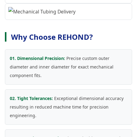
Why Choose REHOND?
01. Dimensional Precision:
Precise custom outer
diameter and inner diameter for exact mechanical
component fits.
02. Tight Tolerances:
Exceptional dimensional accuracy
resulting in reduced machine time for precision
engineering.