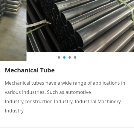
Mechanical Tube
Mechanical tubes have a wide range of applications in
various industries. Such as automotive
Industry,construction Industry, Industrial Machinery
Industry