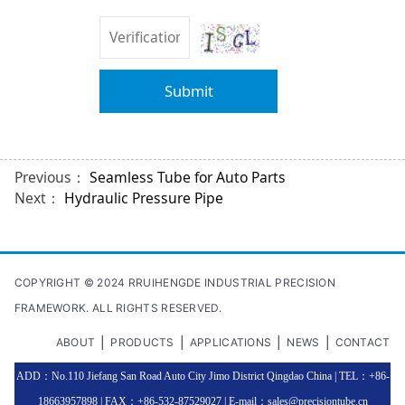
Submit
Previous：
Seamless Tube for Auto Parts
Next：
Hydraulic Pressure Pipe
COPYRIGHT © 2024 RRUIHENGDE INDUSTRIAL PRECISION
FRAMEWORK. ALL RIGHTS RESERVED.
|
|
|
|
ABOUT
PRODUCTS
APPLICATIONS
NEWS
CONTACT
ADD：No.110 Jiefang San Road Auto City Jimo District Qingdao China | TEL：+86-
18663957898 | FAX：+86-532-87529027 | E-mail：sales@precisiontube.cn