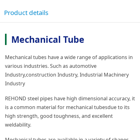
Product details
Mechanical Tube
Mechanical tubes have a wide range of applications in
various industries. Such as automotive
Industry,construction Industry, Industrial Machinery
Industry
REHOND steel pipes have high dimensional accuracy, it
is a common material for mechanical tubesdue to its
high strength, good toughness, and excellent
weldability.
Mechanical tubes are available in a variety of shapes,