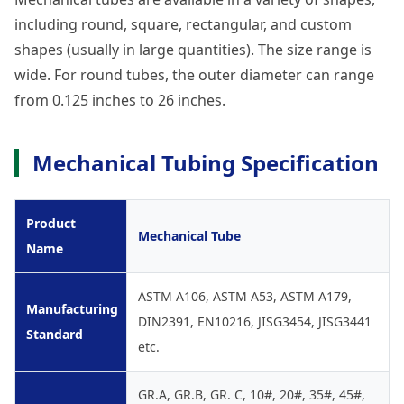
including round, square, rectangular, and custom
shapes (usually in large quantities). The size range is
wide. For round tubes, the outer diameter can range
from 0.125 inches to 26 inches.
Mechanical Tubing Specification
Product
Mechanical Tube
Name
ASTM A106, ASTM A53, ASTM A179,
Manufacturing
DIN2391, EN10216, JISG3454, JISG3441
Standard
etc.
GR.A, GR.B, GR. C, 10#, 20#, 35#, 45#,