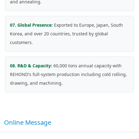
and annealing.
07. Global Presence:
Exported to Europe, Japan, South
Korea, and over 20 countries, trusted by global
customers.
08. R&D & Capacity:
60,000 tons annual capacity with
REHOND's full-system production including cold rolling,
drawing, and machining.
Online Message