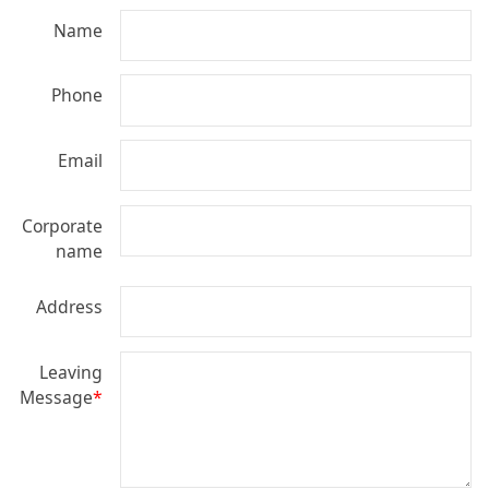
Name
Phone
Email
Corporate
name
Address
Leaving
Message
*