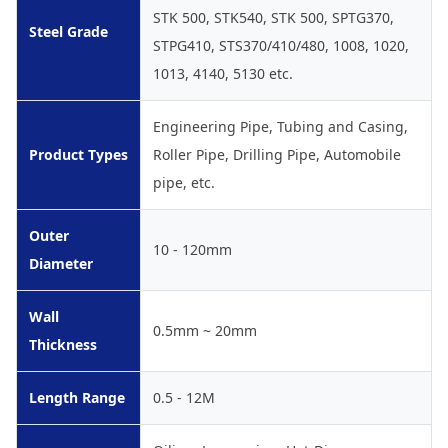
STK 500, STK540, STK 500, SPTG370,
Steel Grade
STPG410, STS370/410/480, 1008, 1020,
1013, 4140, 5130 etc.
Engineering Pipe, Tubing and Casing,
Product Types
Roller Pipe, Drilling Pipe, Automobile
pipe, etc.
Outer
10 - 120mm
Diameter
Wall
0.5mm ~ 20mm
Thickness
Length Range
0.5 - 12M