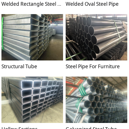
Welded Rectangle Steel Pipe
Welded Oval Steel Pipe
Structural Tube
Steel Pipe For Furniture