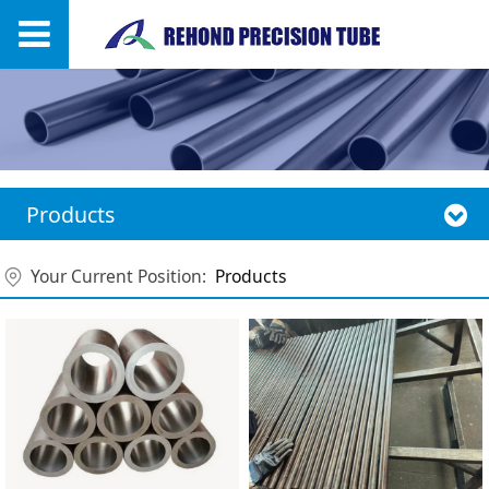
Products
Your Current Position:
Products