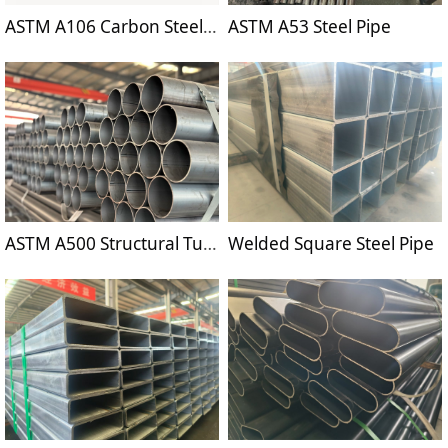
ASTM A106 Carbon Steel Pipe
ASTM A53 Steel Pipe
ASTM A500 Structural Tubing
Welded Square Steel Pipe