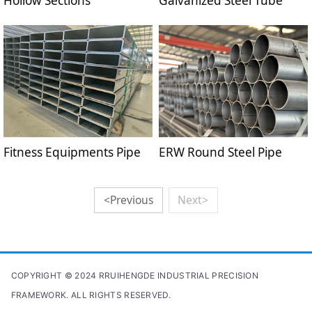
Hollow Sections
Galvanized Steel Tube
Fitness Equipments Pipe
ERW Round Steel Pipe
<Previous
Next>
COPYRIGHT © 2024 RRUIHENGDE INDUSTRIAL PRECISION
FRAMEWORK. ALL RIGHTS RESERVED.