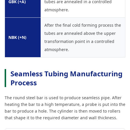
GBK (+A)
tubes are annealed in a controlled
atmosphere.
After the final cold forming process the
tubes are annealed above the upper
NBK (+N)
transformation point in a controlled
atmosphere.
Seamless Tubing Manufacturing
Process
The round steel bar is used to produce seamless pipe. After
heating the bar to a high temperature, a probe is put into the
bar to produce a hole. The cylinder is then moved to rollers
that shape it to the required diameter and wall thickness.