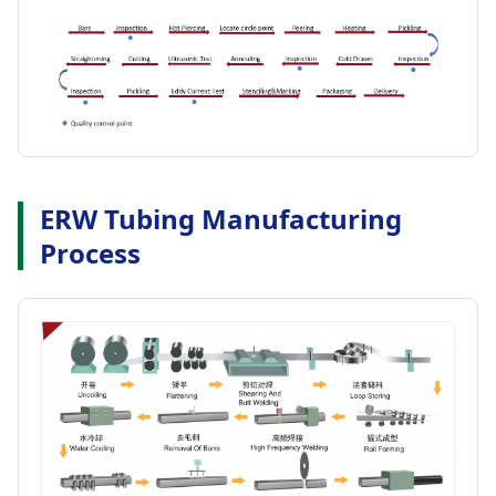
ERW Tubing Manufacturing
Process