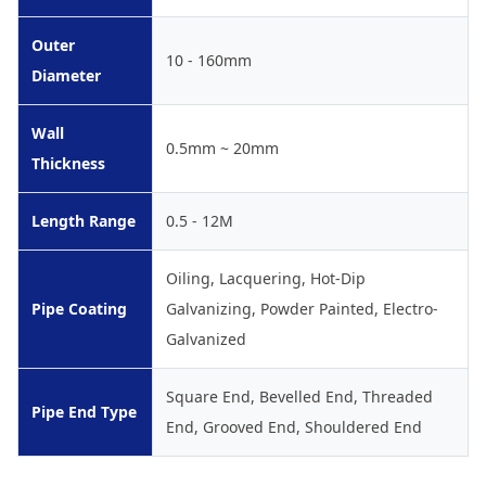
Outer
10 - 160mm
Diameter
Wall
0.5mm ~ 20mm
Thickness
Length Range
0.5 - 12M
Oiling, Lacquering, Hot-Dip
Pipe Coating
Galvanizing, Powder Painted, Electro-
Galvanized
Square End, Bevelled End, Threaded
Pipe End Type
End, Grooved End, Shouldered End