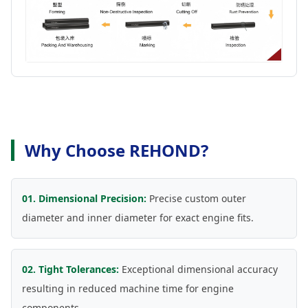
Why Choose REHOND?
01. Dimensional Precision:
Precise custom outer
diameter and inner diameter for exact engine fits.
02. Tight Tolerances:
Exceptional dimensional accuracy
resulting in reduced machine time for engine
components.