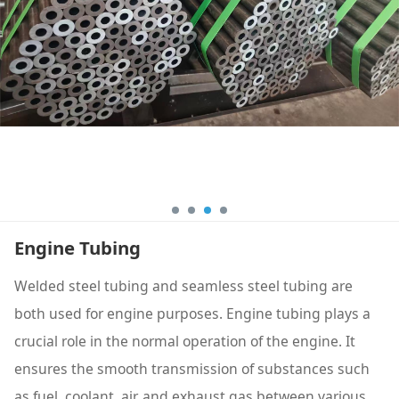
Engine Tubing
Welded steel tubing and seamless steel tubing are
both used for engine purposes. Engine tubing plays a
crucial role in the normal operation of the engine. It
ensures the smooth transmission of substances such
as fuel, coolant, air, and exhaust gas between various