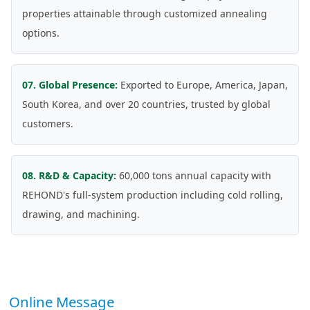
properties attainable through customized annealing
options.
07. Global Presence:
Exported to Europe, America, Japan,
South Korea, and over 20 countries, trusted by global
customers.
08. R&D & Capacity:
60,000 tons annual capacity with
REHOND's full-system production including cold rolling,
drawing, and machining.
Online Message