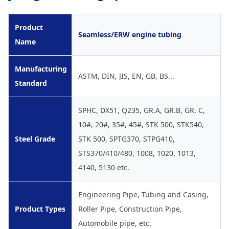
Product
Seamless/ERW engine tubing
Name
Manufacturing
ASTM, DIN, JIS, EN, GB, BS...
Standard
SPHC, DX51, Q235, GR.A, GR.B, GR. C,
10#, 20#, 35#, 45#, STK 500, STK540,
Steel Grade
STK 500, SPTG370, STPG410,
STS370/410/480, 1008, 1020, 1013,
4140, 5130 etc.
Engineering Pipe, Tubing and Casing,
Product Types
Roller Pipe, Construction Pipe,
Automobile pipe, etc.