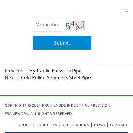
Submit
Previous：
Hydraulic Pressure Pipe
Next：
Cold Rolled Seamless Steel Pipe
COPYRIGHT © 2024 RRUIHENGDE INDUSTRIAL PRECISION
FRAMEWORK. ALL RIGHTS RESERVED.
|
|
|
|
ABOUT
PRODUCTS
APPLICATIONS
NEWS
CONTACT