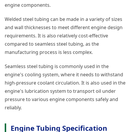
engine components.
Welded steel tubing can be made in a variety of sizes
and wall thicknesses to meet different engine design
requirements. It is also relatively cost-effective
compared to seamless steel tubing, as the
manufacturing process is less complex.
Seamless steel tubing is commonly used in the
engine's cooling system, where it needs to withstand
high-pressure coolant circulation. It is also used in the
engine's lubrication system to transport oil under
pressure to various engine components safely and
reliably.
Engine Tubing Specification