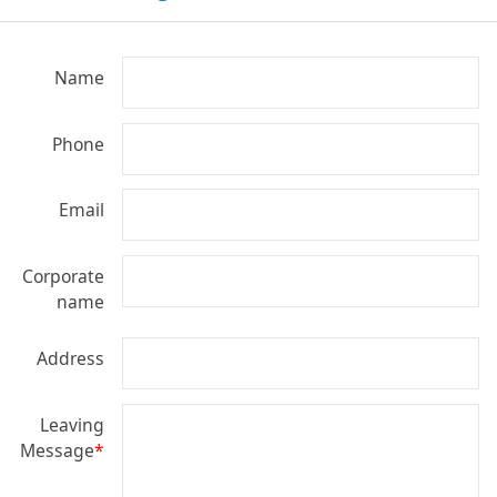
Name
Phone
Email
Corporate
name
Address
Leaving
Message
*