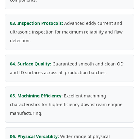
03. Inspection Protocols:
Advanced eddy current and
ultrasonic inspection for maximum reliability and flaw
detection.
04. Surface Quality:
Guaranteed smooth and clean OD
and ID surfaces across all production batches.
05. Machining Efficiency:
Excellent machining
characteristics for high-efficiency downstream engine
manufacturing.
06. Physical Versatility:
Wider range of physical