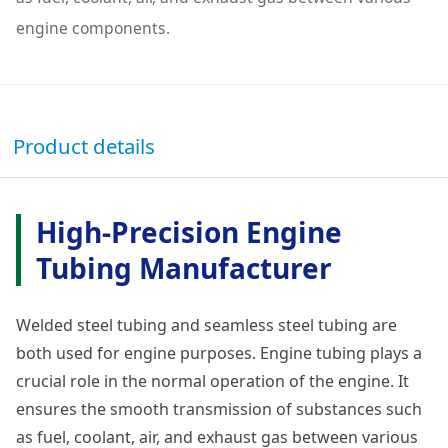
engine components.
Product details
High-Precision Engine
Tubing Manufacturer
Welded steel tubing and seamless steel tubing are
both used for engine purposes. Engine tubing plays a
crucial role in the normal operation of the engine. It
ensures the smooth transmission of substances such
as fuel, coolant, air, and exhaust gas between various