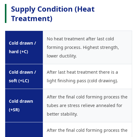
Supply Condition (Heat
Treatment)
No heat treatment after last cold
Cold drawn /
forming process. Highest strength,
hard (+C)
lower ductility.
Cold drawn /
After last heat treatment there is a
soft (+LC)
light finishing pass (cold drawing).
After the final cold forming process the
Cold drawn
tubes are stress relieve annealed for
(+SR)
better stability.
After the final cold forming process the