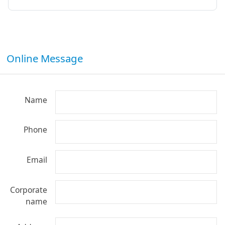
Online Message
Name
Phone
Email
Corporate
name