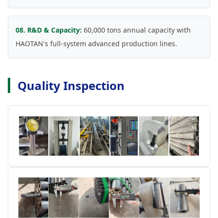
08. R&D & Capacity:
60,000 tons annual capacity with
HAOTAN's full-system advanced production lines.
Quality Inspection