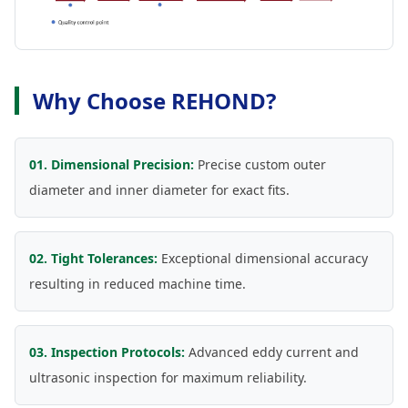
Why Choose REHOND?
01. Dimensional Precision:
Precise custom outer
diameter and inner diameter for exact fits.
02. Tight Tolerances:
Exceptional dimensional accuracy
resulting in reduced machine time.
03. Inspection Protocols:
Advanced eddy current and
ultrasonic inspection for maximum reliability.