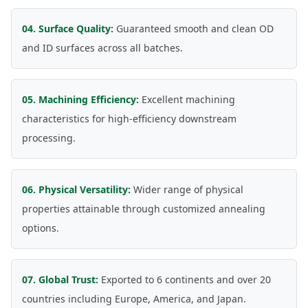
04. Surface Quality:
Guaranteed smooth and clean OD
and ID surfaces across all batches.
05. Machining Efficiency:
Excellent machining
characteristics for high-efficiency downstream
processing.
06. Physical Versatility:
Wider range of physical
properties attainable through customized annealing
options.
07. Global Trust:
Exported to 6 continents and over 20
countries including Europe, America, and Japan.