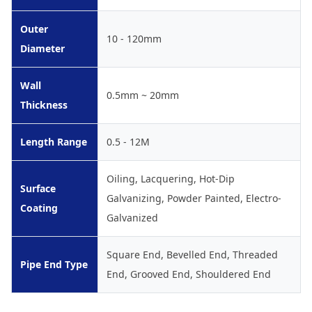
Outer
10 - 120mm
Diameter
Wall
0.5mm ~ 20mm
Thickness
Length Range
0.5 - 12M
Oiling, Lacquering, Hot-Dip
Surface
Galvanizing, Powder Painted, Electro-
Coating
Galvanized
Square End, Bevelled End, Threaded
Pipe End Type
End, Grooved End, Shouldered End