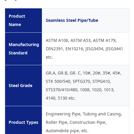
Product
Seamless Steel Pipe/Tube
Name
ASTM A106, ASTM A53, ASTM A179,
Manufacturing
DIN2391, EN10216, JISG3454, JISG3441
Standard
etc.
GR.A, GR.B, GR. C, 10#, 20#, 35#, 45#,
STK 500/540, SPTG370, STPG410,
Steel Grade
STS370/410/480, 1008, 1020, 1013,
4140, 5130 etc.
Engineering Pipe, Tubing and Casing,
Product Types
Roller Pipe, Construction Pipe,
Automobile pipe, etc.