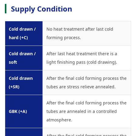
Supply Condition
Cold drawn /
No heat treatment after last cold
hard (+C)
forming process.
Cold drawn /
After last heat treatment there is a
soft
light finishing pass (cold drawing).
Cold drawn
After the final cold forming process the
(+SR)
tubes are stress relieve annealed.
After the final cold forming process the
GBK (+A)
tubes are annealed in a controlled
atmosphere.
After the final cold forming process the