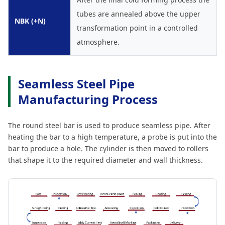
tubes are annealed above the upper
NBK (+N)
transformation point in a controlled
atmosphere.
Seamless Steel Pipe
Manufacturing Process
The round steel bar is used to produce seamless pipe. After
heating the bar to a high temperature, a probe is put into the
bar to produce a hole. The cylinder is then moved to rollers
that shape it to the required diameter and wall thickness.