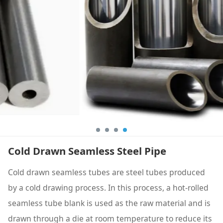
Cold Drawn Seamless Steel Pipe
Cold drawn seamless tubes are steel tubes produced
by a cold drawing process. In this process, a hot-rolled
seamless tube blank is used as the raw material and is
drawn through a die at room temperature to reduce its