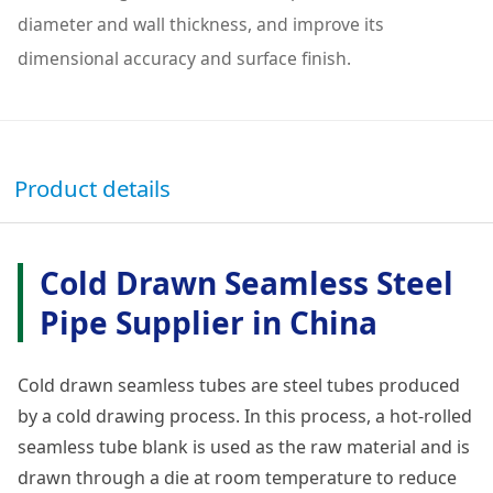
diameter and wall thickness, and improve its
dimensional accuracy and surface finish.
Product details
Cold Drawn Seamless Steel
Pipe Supplier in China
Cold drawn seamless tubes are steel tubes produced
by a cold drawing process. In this process, a hot-rolled
seamless tube blank is used as the raw material and is
drawn through a die at room temperature to reduce