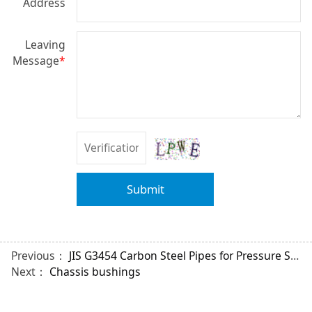
Address
Leaving
Message
*
Submit
Previous：
JIS G3454 Carbon Steel Pipes for Pressure Service
Next：
Chassis bushings