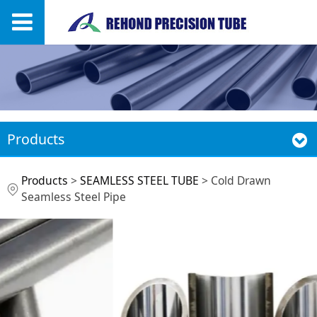
Products
Cold Drawn Seamless
Products
>
SEAMLESS STEEL TUBE
>
Cold Drawn
Seamless Steel Pipe
Steel Pipe