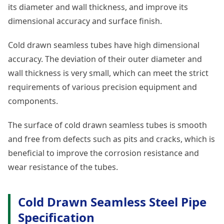
its diameter and wall thickness, and improve its
dimensional accuracy and surface finish.
Cold drawn seamless tubes have high dimensional
accuracy. The deviation of their outer diameter and
wall thickness is very small, which can meet the strict
requirements of various precision equipment and
components.
The surface of cold drawn seamless tubes is smooth
and free from defects such as pits and cracks, which is
beneficial to improve the corrosion resistance and
wear resistance of the tubes.
Cold Drawn Seamless Steel Pipe
Specification