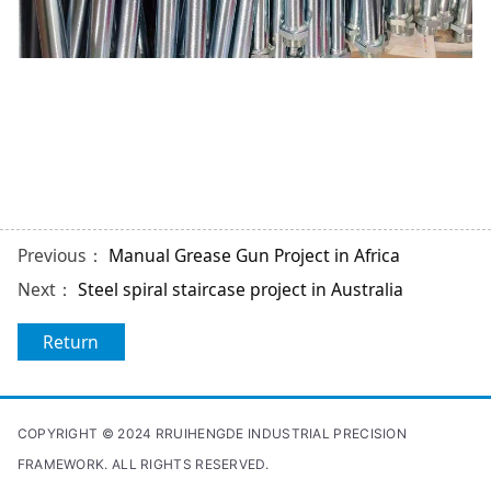
Previous：
Manual Grease Gun Project in Africa
Next：
Steel spiral staircase project in Australia
Return
COPYRIGHT © 2024 RRUIHENGDE INDUSTRIAL PRECISION
FRAMEWORK. ALL RIGHTS RESERVED.