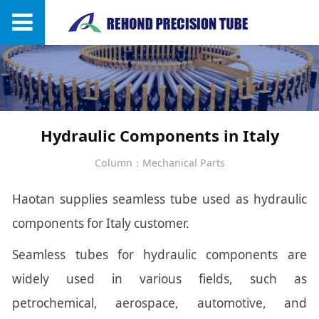
Hydraulic Components in Italy
Column：Mechanical Parts
Haotan supplies seamless tube used as hydraulic
components for Italy customer.
Seamless tubes for hydraulic components are
widely used in various fields, such as
petrochemical, aerospace, automotive, and