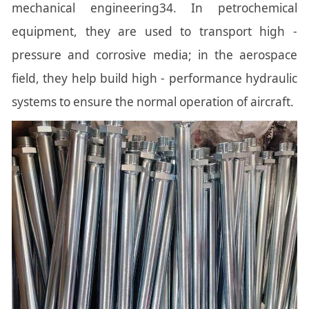
mechanical engineering34. In petrochemical
equipment, they are used to transport high -
pressure and corrosive media; in the aerospace
field, they help build high - performance hydraulic
systems to ensure the normal operation of aircraft.