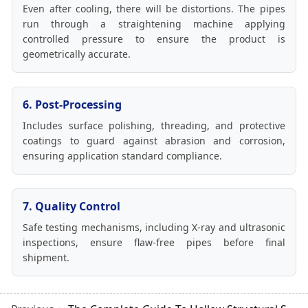
Even after cooling, there will be distortions. The pipes
run through a straightening machine applying
controlled pressure to ensure the product is
geometrically accurate.
6. Post-Processing
Includes surface polishing, threading, and protective
coatings to guard against abrasion and corrosion,
ensuring application standard compliance.
7. Quality Control
Safe testing mechanisms, including X-ray and ultrasonic
inspections, ensure flaw-free pipes before final
shipment.