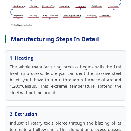
Manufacturing Steps In Detail
1. Heating
The whole manufacturing process begins with the first
heating process. Before you can dent the massive steel
billet, you’ll have to run it through a furnace at around
1,200°Celsius. This extreme temperature softens the
steel without melting it.
2. Extrusion
Industrial rotary tools pierce through the blazing billet
to create a hollow shell. The elongation process passes