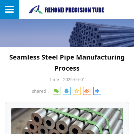
Seamless Steel Pipe Manufacturing
Process
Time：2026-04-01
shared：