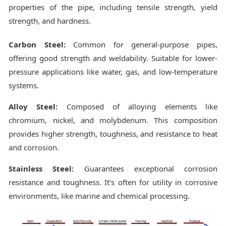
properties of the pipe, including tensile strength, yield
strength, and hardness.
Carbon Steel:
Common for general-purpose pipes,
offering good strength and weldability. Suitable for lower-
pressure applications like water, gas, and low-temperature
systems.
Alloy Steel:
Composed of alloying elements like
chromium, nickel, and molybdenum. This composition
provides higher strength, toughness, and resistance to heat
and corrosion.
Stainless Steel:
Guarantees exceptional corrosion
resistance and toughness. It’s often for utility in corrosive
environments, like marine and chemical processing.