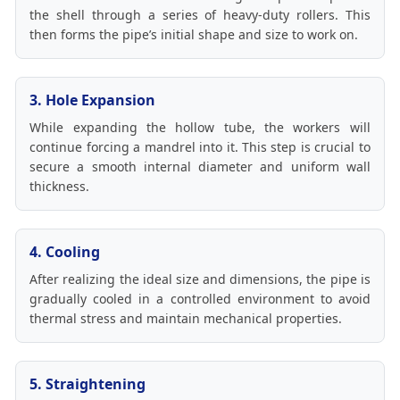
the shell through a series of heavy-duty rollers. This
then forms the pipe’s initial shape and size to work on.
3. Hole Expansion
While expanding the hollow tube, the workers will
continue forcing a mandrel into it. This step is crucial to
secure a smooth internal diameter and uniform wall
thickness.
4. Cooling
After realizing the ideal size and dimensions, the pipe is
gradually cooled in a controlled environment to avoid
thermal stress and maintain mechanical properties.
5. Straightening