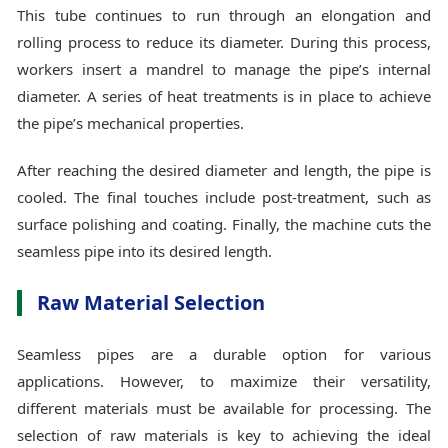
This tube continues to run through an elongation and
rolling process to reduce its diameter. During this process,
workers insert a mandrel to manage the pipe’s internal
diameter. A series of heat treatments is in place to achieve
the pipe’s mechanical properties.
After reaching the desired diameter and length, the pipe is
cooled. The final touches include post-treatment, such as
surface polishing and coating. Finally, the machine cuts the
seamless pipe into its desired length.
Raw Material Selection
Seamless pipes are a durable option for various
applications. However, to maximize their versatility,
different materials must be available for processing. The
selection of raw materials is key to achieving the ideal