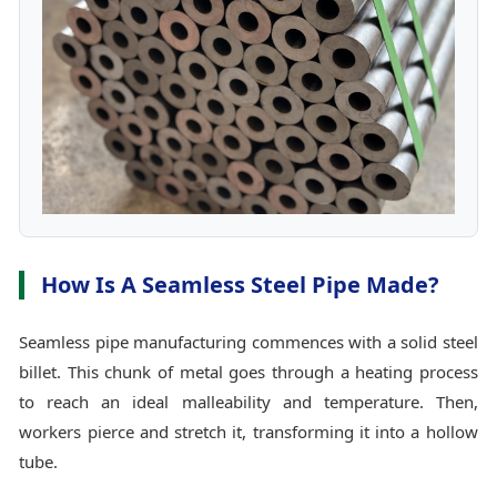
How Is A Seamless Steel Pipe Made?
Seamless pipe manufacturing commences with a solid steel
billet. This chunk of metal goes through a heating process
to reach an ideal malleability and temperature. Then,
workers pierce and stretch it, transforming it into a hollow
tube.